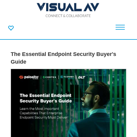
The Essential Endpoint Security Buyer's
Guide