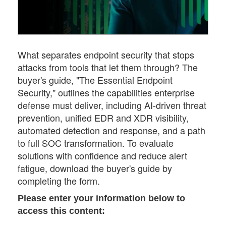
What separates endpoint security that stops
attacks from tools that let them through? The
buyer's guide, "The Essential Endpoint
Security," outlines the capabilities enterprise
defense must deliver, including AI-driven threat
prevention, unified EDR and XDR visibility,
automated detection and response, and a path
to full SOC transformation. To evaluate
solutions with confidence and reduce alert
fatigue, download the buyer's guide by
completing the form.
Please enter your information below to
access this content: