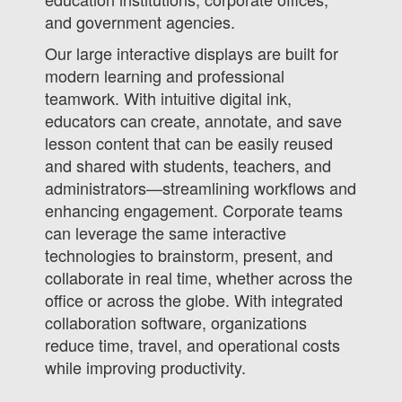
and government agencies.
Our large interactive displays are built for
modern learning and professional
teamwork. With intuitive digital ink,
educators can create, annotate, and save
lesson content that can be easily reused
and shared with students, teachers, and
administrators—streamlining workflows and
enhancing engagement. Corporate teams
can leverage the same interactive
technologies to brainstorm, present, and
collaborate in real time, whether across the
office or across the globe. With integrated
collaboration software, organizations
reduce time, travel, and operational costs
while improving productivity.