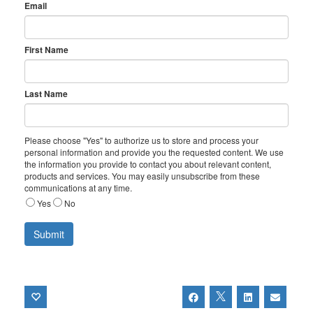
Email
First Name
Last Name
Please choose "Yes" to authorize us to store and process your
personal information and provide you the requested content. We use
the information you provide to contact you about relevant content,
products and services. You may easily unsubscribe from these
communications at any time.
Yes
No