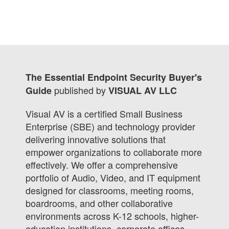
The Essential Endpoint Security Buyer's
published by
Guide
VISUAL AV LLC
Visual AV is a certified Small Business
Enterprise (SBE) and technology provider
delivering innovative solutions that
empower organizations to collaborate more
effectively. We offer a comprehensive
portfolio of Audio, Video, and IT equipment
designed for classrooms, meeting rooms,
boardrooms, and other collaborative
environments across K-12 schools, higher-
education institutions, corporate offices,